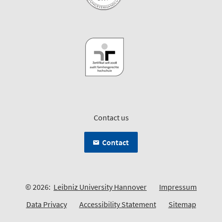
Contact us
Contact
© 2026:
Leibniz University Hannover
Impressum
Data Privacy
Accessibility Statement
Sitemap