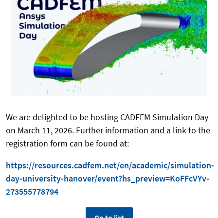
We are delighted to be hosting CADFEM Simulation Day
on March 11, 2026. Further information and a link to the
registration form can be found at:
https://resources.cadfem.net/en/academic/simulation-
day-university-hanover/event?hs_preview=KoFFcVYv-
273555778794
Go to list