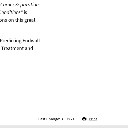
 Corner Separation
Conditions"
is
ons on this great
 "Predicting Endwall
n Treatment and
Last Change: 31.08.21
Print