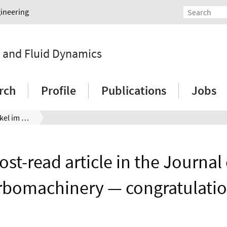
gineering
y and Fluid Dynamics
rch
Profile
Publications
Jobs
Meistgelesener Artikel im Journal of Turbomachinery — Glückwunsch!
ost-read article in the Journal 
rbomachinery — congratulatio