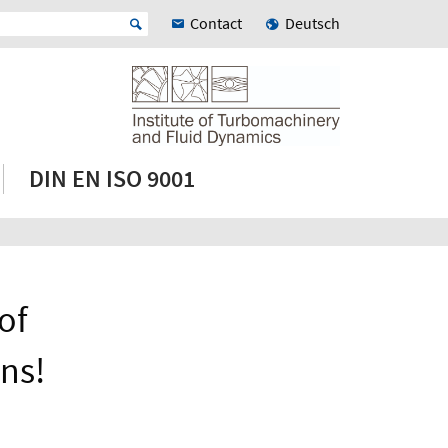
Contact
Deutsch
DIN EN ISO 9001
of
ns!