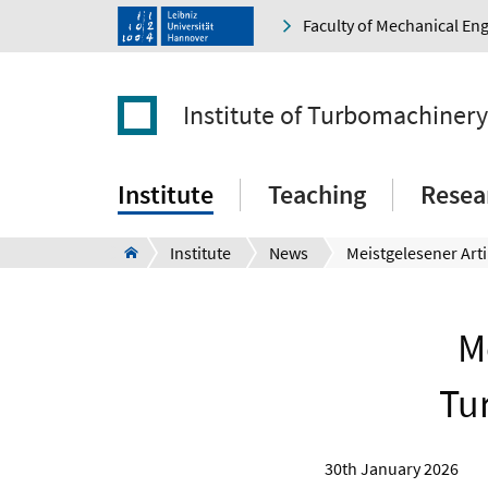
Faculty of Mechanical En
Institute of Turbomachiner
Institute
Teaching
Resea
Institute
News
M
Tu
30th January 2026