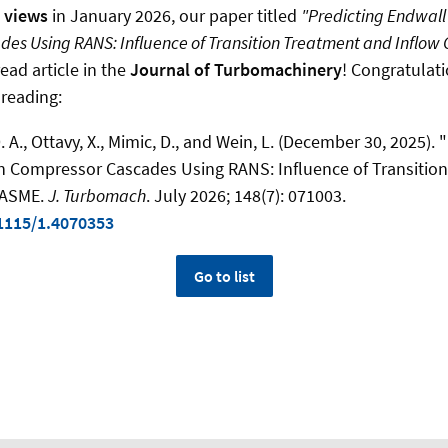
0 views
in January 2026, our paper titled
"Predicting Endwall
es Using RANS: Influence of Transition Treatment and Inflow 
ead article in the
Journal of Turbomachinery
! Congratulati
 reading:
D. A., Ottavy, X., Mimic, D., and Wein, L. (December 30, 2025).
in Compressor Cascades Using RANS: Influence of Transitio
" ASME.
J. Turbomach
. July 2026; 148(7): 071003.
.1115/1.4070353
Go to list