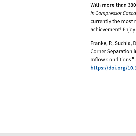
With
more than 33
in Compressor Cascad
currently the most r
achievement! Enjoy
Franke, P., Suchla, 
Corner Separation 
Inflow Conditions.
https://doi.org/10