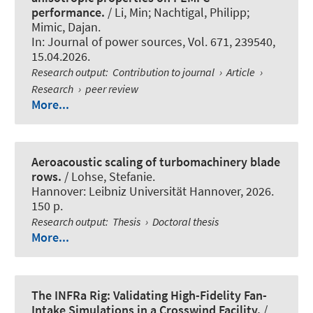
performance.
/ Li, Min; Nachtigal, Philipp
;
Mimic, Dajan
.
In:
Journal of power sources
, Vol. 671, 239540,
15.04.2026.
Research output
:
Contribution to journal
›
Article
›
Research
›
peer review
More...
Aeroacoustic scaling of turbomachinery blade
rows.
/ Lohse, Stefanie.
Hannover: Leibniz Universität Hannover, 2026.
150 p.
Research output
:
Thesis
›
Doctoral thesis
More...
The INFRa Rig: Validating High-Fidelity Fan-
Intake Simulations in a Crosswind Facility.
/