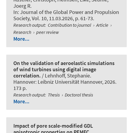
Joerg R.
In:
Journal of the Global Power and Propulsion
Society
, Vol. 10, 11.03.2026, p. 61-73.
Research output
:
Contribution to journal
›
Article
›
Research
›
peer review
More...
On the validation of aeroelastic simulations
of wind turbines using digital image
correlation.
/ Lehnhoff, Stephanie.
Hannover: Leibniz Universität Hannover, 2026.
173 p.
Research output
:
Thesis
›
Doctoral thesis
More...
Impact of pore scale-modified GDL
anisotropic properties on PEMFC