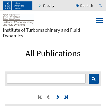
Faculty
Deutsch
Institute of Turbomachinery and Fluid
Dynamics
All Publications