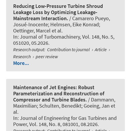
Reducing Low-Pressure Turbine Shroud
Leakage Loss by Optimizing Leakage-
Mainstream Interaction.
/ Camarero Pueyo,
Josué-Inocente; Helmsen, Eike Konrad;
Oettinger, Marcel et al.
In:
Journal of Turbomachinery
, Vol. 148, No. 5,
051020, 05.2026.
Research output
:
Contribution to journal
›
Article
›
Research
›
peer review
More...
Maintenance of Jet Engines: Robust
Parameterization and Reconstruction of
Compressor and Turbine Blades.
/ Dammann,
Maximilian; Schulten, Benedikt; Goeing, Jan et
al.
In:
Journal of Engineering for Gas Turbines and
Power
, Vol. 148, No. 8, 081001, 08.2026.
Research output
:
Contribution to journal
›
Article
›