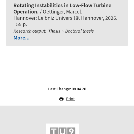
Rotating Instabilities in Low-Flow Turbine
Operation.
/ Oettinger, Marcel.
Hannover: Leibniz Universität Hannover, 2026.
155 p.
Research output
:
Thesis
›
Doctoral thesis
More...
Last Change: 08.04.26
Print