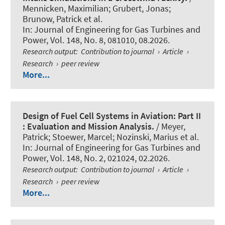
Mennicken, Maximilian; Grubert, Jonas;
Brunow, Patrick et al.
In:
Journal of Engineering for Gas Turbines and
Power
, Vol. 148, No. 8, 081010, 08.2026.
Research output
:
Contribution to journal
›
Article
›
Research
›
peer review
More...
Design of Fuel Cell Systems in Aviation: Part II
: Evaluation and Mission Analysis.
/ Meyer,
Patrick; Stoewer, Marcel; Nozinski, Marius et al.
In:
Journal of Engineering for Gas Turbines and
Power
, Vol. 148, No. 2, 021024, 02.2026.
Research output
:
Contribution to journal
›
Article
›
Research
›
peer review
More...