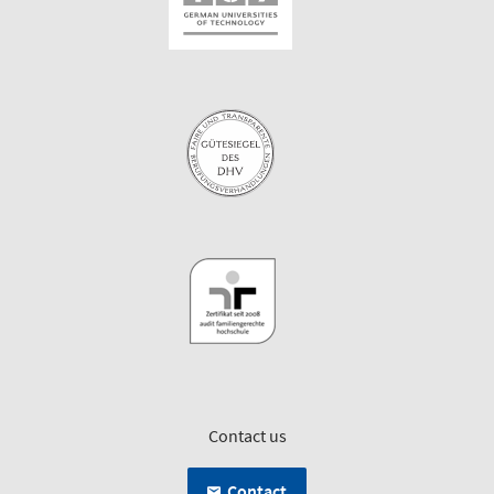
Contact us
Contact