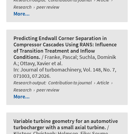
Research
›
peer review
More...
Predicting Endwall Corner Separation in
Compressor Cascades Using RANS: Influence
of Transition Treatment and Inflow
Conditions.
/ Franke, Pascal
; Suchla, Dominik
A.
; Ottavy, Xavier et al.
In:
Journal of turbomachinery
, Vol. 148, No. 7,
071003, 07.2026.
Research output
:
Contribution to journal
›
Article
›
Research
›
peer review
More...
Variable turbine geometry for an automotive
turbocharger with a small axial turbine.
/
Küstner, Christoph
; Helmsen, Eike; Seume,