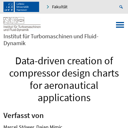
Fakultät
Institut für Turbomaschinen und Fluid-
Dynamik
Data-driven creation of
compressor design charts
for aeronautical
applications
Verfasst von
Marcel Stöwer, Dajan Mimic