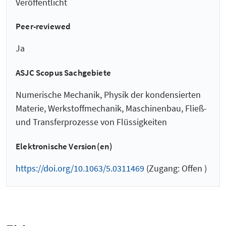
Veröffentlicht
Peer-reviewed
Ja
ASJC Scopus Sachgebiete
Numerische Mechanik, Physik der kondensierten
Materie, Werkstoffmechanik, Maschinenbau, Fließ-
und Transferprozesse von Flüssigkeiten
Elektronische Version(en)
https://doi.org/10.1063/5.0311469
(Zugang: Offen )