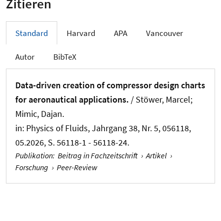
Zitieren
Standard
Harvard
APA
Vancouver
Autor
BibTeX
Data-driven creation of compressor design charts
for aeronautical applications.
/ Stöwer, Marcel
;
Mimic, Dajan
.
in:
Physics of Fluids
, Jahrgang 38, Nr. 5, 056118,
05.2026, S. 56118-1 - 56118-24.
Publikation
:
Beitrag in Fachzeitschrift
›
Artikel
›
Forschung
›
Peer-Review