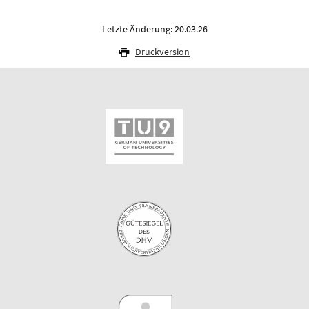
Letzte Änderung: 20.03.26
Druckversion