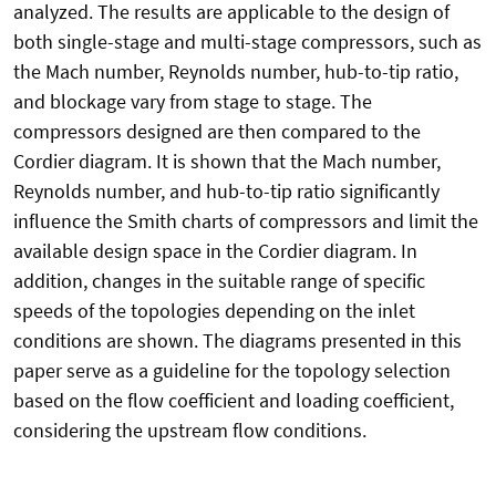
analyzed. The results are applicable to the design of
both single-stage and multi-stage compressors, such as
the Mach number, Reynolds number, hub-to-tip ratio,
and blockage vary from stage to stage. The
compressors designed are then compared to the
Cordier diagram. It is shown that the Mach number,
Reynolds number, and hub-to-tip ratio significantly
influence the Smith charts of compressors and limit the
available design space in the Cordier diagram. In
addition, changes in the suitable range of specific
speeds of the topologies depending on the inlet
conditions are shown. The diagrams presented in this
paper serve as a guideline for the topology selection
based on the flow coefficient and loading coefficient,
considering the upstream flow conditions.