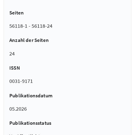
Seiten
56118-1 - 56118-24
Anzahl der Seiten
24
ISSN
0031-9171
Publikationsdatum
05.2026
Publikationsstatus