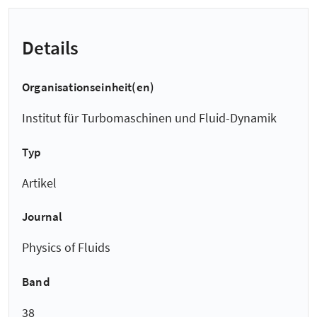
Details
Organisationseinheit(en)
Institut für Turbomaschinen und Fluid-Dynamik
Typ
Artikel
Journal
Physics of Fluids
Band
38