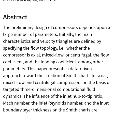
Abstract
The preliminary design of compressors depends upon a
large number of parameters. Initially, the main
characteristics and velocity triangles are defined by
specifying the flow topology, i.e., whether the
compressor is axial, mixed-flow, or centrifugal, the flow
coefficient, and the loading coefficient, among other
parameters. This paper presents a data-driven
approach toward the creation of Smith charts for axial,
mixed-flow, and centrifugal compressors on the basis of
targeted three-dimensional computational fluid
dynamics. The influence of the inlet hub-to-tip ratio,
Mach number, the inlet Reynolds number, and the inlet
boundary layer thickness on the Smith charts are