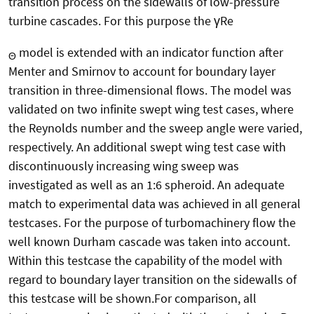
transition process on the sidewalls of low-pressure
turbine cascades. For this purpose the γRe
model is extended with an indicator function after
Θ
Menter and Smirnov to account for boundary layer
transition in three-dimensional flows. The model was
validated on two infinite swept wing test cases, where
the Reynolds number and the sweep angle were varied,
respectively. An additional swept wing test case with
discontinuously increasing wing sweep was
investigated as well as an 1:6 spheroid. An adequate
match to experimental data was achieved in all general
testcases. For the purpose of turbomachinery flow the
well known Durham cascade was taken into account.
Within this testcase the capability of the model with
regard to boundary layer transition on the sidewalls of
this testcase will be shown.For comparison, all