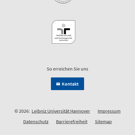
So erreichen Sie uns
Kontakt
© 2026:
Leibniz Universität Hannover
Impressum
Datenschutz
Barrierefreiheit
Sitemap