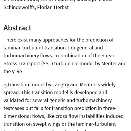
Schindewolffs, Florian Herbst
Abstract
There exist many approaches for the prediction of
laminar-turbulent transition. For general and
turbomachinery flows, a combination of the Shear
Stress Transport (SST) turbulence model by Menter and
the γ-Re
transition model by Langtry and Menter is widely
Θ
spread. This transition model is developed and
validated for several generic and turbomachinery
testcases but fails for transition prediction in three-
dimensional flows, like cross flow instabilities induced
transition on swept wings or the laminar-turbulent