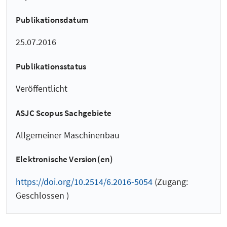
Publikationsdatum
25.07.2016
Publikationsstatus
Veröffentlicht
ASJC Scopus Sachgebiete
Allgemeiner Maschinenbau
Elektronische Version(en)
https://doi.org/10.2514/6.2016-5054
(Zugang:
Geschlossen )