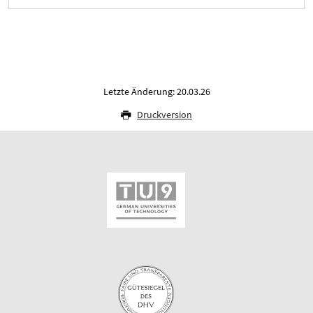
Letzte Änderung: 20.03.26
Druckversion