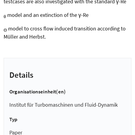
testcases are also investigated with the standard γ-Re
model and an extinction of the γ-Re
θ
model to cross flow induced transition according to
Θ
Müller and Herbst.
Details
Organisationseinheit(en)
Institut für Turbomaschinen und Fluid-Dynamik
Typ
Paper