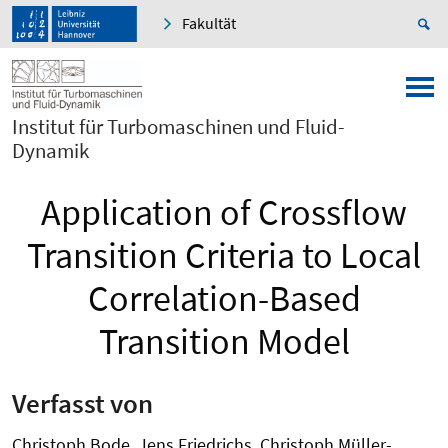
Fakultät
Institut für Turbomaschinen und Fluid-
Dynamik
Application of Crossflow
Transition Criteria to Local
Correlation-Based
Transition Model
Verfasst von
Christoph Bode, Jens Friedrichs, Christoph Müller-