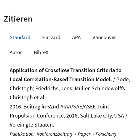
Zitieren
Standard
Harvard
APA
Vancouver
Autor
BibTeX
Application of Crossflow Transition Criteria to
Local Correlation-Based Transition Model.
/ Bode,
Christoph; Friedrichs, Jens; Müller-Schindewolffs,
Christoph et al.
2016. Beitrag in 52nd AIAA/SAE/ASEE Joint
Propulsion Conference, 2016, Salt Lake City, USA /
Vereinigte Staaten.
Publikation
:
Konferenzbeitrag
›
Paper
›
Forschung