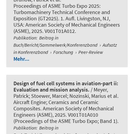
Proceedings of ASME Turbo Expo 2025:
Turbomachinery Technical Conference and
Exposition (GT2025). 1. Aufl. Livingston, NJ,
USA: American Society of Mechanical Engineers
(ASME), 2025. V001T01A012.
Publikation
:
Beitrag in
Buch/Bericht/Sammelwerk/Konferenzband
›
Aufsatz
in Konferenzband
›
Forschung
›
Peer-Review
Mehr...
Design of fuel cell systems in aviation-part ii:
Evaluation and mission analysis.
/ Meyer,
Patrick; Stoewer, Marcel; Nozinski, Marius et al.
Aircraft Engine; Ceramics and Ceramic
Composites. American Society of Mechanical
Engineers (ASME), 2025. V001T01A010
(Proceedings of the ASME Turbo Expo; Band 1).
Publikation
:
Beitrag in