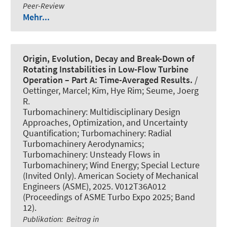
Peer-Review
Mehr...
Origin, Evolution, Decay and Break-Down of
Rotating Instabilities in Low-Flow Turbine
Operation – Part A: Time-Averaged Results.
/
Oettinger, Marcel; Kim, Hye Rim; Seume, Joerg
R.
Turbomachinery: Multidisciplinary Design
Approaches, Optimization, and Uncertainty
Quantification; Turbomachinery: Radial
Turbomachinery Aerodynamics;
Turbomachinery: Unsteady Flows in
Turbomachinery; Wind Energy; Special Lecture
(Invited Only). American Society of Mechanical
Engineers (ASME), 2025. V012T36A012
(Proceedings of ASME Turbo Expo 2025; Band
12).
Publikation
:
Beitrag in