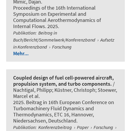
Mimic, Dajan
.
Proceedings of the 16th International
Symposium on Experimental and
Computational Aerothermodynamics of
Internal Flows. 2025.
Publikation
:
Beitrag in
Buch/Bericht/Sammelwerk/Konferenzband
›
Aufsatz
in Konferenzband
›
Forschung
Mehr...
Coupled design of fuel cell-powered aircraft,
propulsion system, and turbo components.
/
Nachtigal, Philipp
; Küstner, Christoph
; Stoewer,
Marcel et al.
2025. Beitrag in 16th European Conference on
Turbomachinery Fluid Dynamics and
Thermodynamics, ETC 16, Hannover,
Niedersachsen, Deutschland.
Publikation
:
Konferenzbeitrag
›
Paper
›
Forschung
›