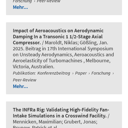
Forschung
›
Peer-Review
Mehr...
Impact of Aeroacoustics on Aerodynamic
Damping In a Transonic 1 1/2-Stage Axial
Compressor.
/
Maroldt, Niklas
; Gößling, Jan.
2025. Beitrag in 17th International Symposium
on Unsteady Aerodynamics, Aeroacoustics and
Aeroelasticity of Turbomachines , Melbourne,
Victoria, Australien.
Publikation
:
Konferenzbeitrag
›
Paper
›
Forschung
›
Peer-Review
Mehr...
The INFRa Rig: Validating High-Fidelity Fan-
Intake Simulations in a Crosswind Facility.
/
Mennicken, Maximilian; Grubert, Jonas;
Brunow, Patrick et al.