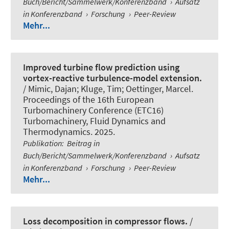
Buch/Bericht/Sammelwerk/Konferenzband
›
Aufsatz
in Konferenzband
›
Forschung
›
Peer-Review
Mehr...
Improved turbine flow prediction using
vortex-reactive turbulence-model extension.
/
Mimic, Dajan
; Kluge, Tim; Oettinger, Marcel.
Proceedings of the 16th European
Turbomachinery Conference (ETC16)
Turbomachinery, Fluid Dynamics and
Thermodynamics. 2025.
Publikation
:
Beitrag in
Buch/Bericht/Sammelwerk/Konferenzband
›
Aufsatz
in Konferenzband
›
Forschung
›
Peer-Review
Mehr...
Loss decomposition in compressor flows.
/