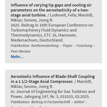
Influence of varying tip gaps and cooling air
parameters on the aeroelasticity of a two-
stage axial turbine.
/ Ludeneit, Felix
; Maroldt,
Niklas
; Seume, Joerg R.
2025. Beitrag in 16th European Conference on
Turbomachinery Fluid Dynamics and
Thermodynamics, ETC 16, Hannover,
Niedersachsen, Deutschland.
Publikation
:
Konferenzbeitrag
›
Paper
›
Forschung
›
Peer-Review
Mehr...
Aeroelastic Influence of Blade-Shaft Coupling
in a 1 1/2-Stage Axial Compressor.
/
Maroldt,
Niklas
; Seume, Joerg R.
in:
Journal of Engineering for Gas Turbines and
Power
, Jahrgang 147, Nr. 3, 031015, 03.2025.
Publikation
:
Beitrag in Fachzeitschrift
›
Artikel
›