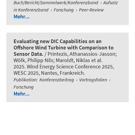
Buch/Bericht/Sammelwerk/Konferenzband
›
Aufsatz
in Konferenzband
›
Forschung
›
Peer-Review
Mehr...
Evaluating new DIC Capabilities on an
Offshore Wind Turbine with Comparison to
Sensor Data.
/ Printezis, Athanassios-Jasson;
Wölk, Philipp Nils
; Maroldt, Niklas
et al.
2025. Wind Energy Science Conference 2025,
WESC 2025, Nantes, Frankreich.
Publikation
:
Konferenzbeitrag
›
Vortragsfolien
›
Forschung
Mehr...