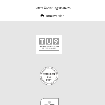
Letzte Änderung: 08.04.26
Druckversion