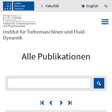
Fakultät
English
Institut für Turbomaschinen und Fluid-
Dynamik
Alle Publikationen