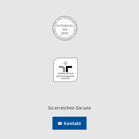
So erreichen Sie uns
Kontakt