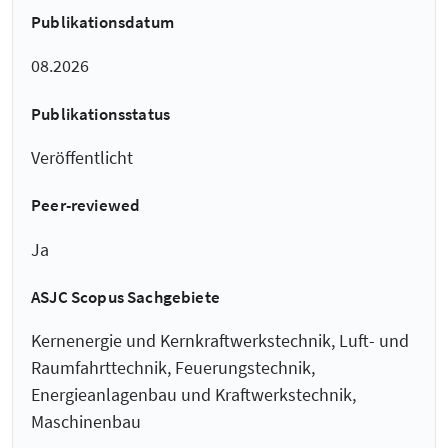
Publikationsdatum
08.2026
Publikationsstatus
Veröffentlicht
Peer-reviewed
Ja
ASJC Scopus Sachgebiete
Kernenergie und Kernkraftwerkstechnik, Luft- und
Raumfahrttechnik, Feuerungstechnik,
Energieanlagenbau und Kraftwerkstechnik,
Maschinenbau