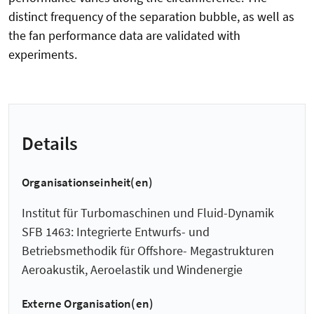
distinct frequency of the separation bubble, as well as
the fan performance data are validated with
experiments.
Details
Organisationseinheit(en)
Institut für Turbomaschinen und Fluid-Dynamik
SFB 1463: Integrierte Entwurfs- und
Betriebsmethodik für Offshore- Megastrukturen
Aeroakustik, Aeroelastik und Windenergie
Externe Organisation(en)