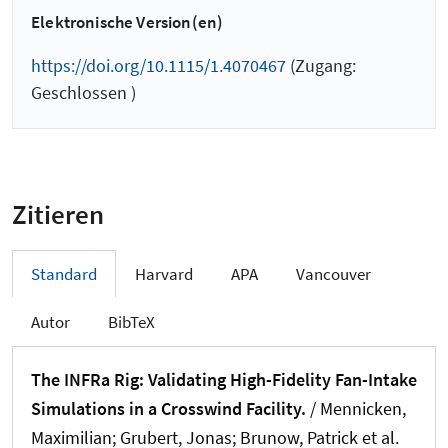
Elektronische Version(en)
https://doi.org/10.1115/1.4070467
(Zugang:
Geschlossen )
Zitieren
Standard
Harvard
APA
Vancouver
Autor
BibTeX
The INFRa Rig: Validating High-Fidelity Fan-Intake
Simulations in a Crosswind Facility.
/ Mennicken,
Maximilian; Grubert, Jonas; Brunow, Patrick et al.