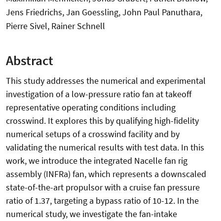
Jens Friedrichs, Jan Goessling, John Paul Panuthara,
Pierre Sivel, Rainer Schnell
Abstract
This study addresses the numerical and experimental
investigation of a low-pressure ratio fan at takeoff
representative operating conditions including
crosswind. It explores this by qualifying high-fidelity
numerical setups of a crosswind facility and by
validating the numerical results with test data. In this
work, we introduce the integrated Nacelle fan rig
assembly (INFRa) fan, which represents a downscaled
state-of-the-art propulsor with a cruise fan pressure
ratio of 1.37, targeting a bypass ratio of 10-12. In the
numerical study, we investigate the fan-intake