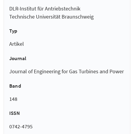
DLR-Institut für Antriebstechnik
Technische Universität Braunschweig
Typ
Artikel
Journal
Journal of Engineering for Gas Turbines and Power
Band
148
ISSN
0742-4795