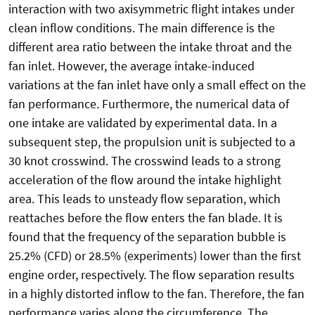
interaction with two axisymmetric flight intakes under
clean inflow conditions. The main difference is the
different area ratio between the intake throat and the
fan inlet. However, the average intake-induced
variations at the fan inlet have only a small effect on the
fan performance. Furthermore, the numerical data of
one intake are validated by experimental data. In a
subsequent step, the propulsion unit is subjected to a
30 knot crosswind. The crosswind leads to a strong
acceleration of the flow around the intake highlight
area. This leads to unsteady flow separation, which
reattaches before the flow enters the fan blade. It is
found that the frequency of the separation bubble is
25.2% (CFD) or 28.5% (experiments) lower than the first
engine order, respectively. The flow separation results
in a highly distorted inflow to the fan. Therefore, the fan
performance varies along the circumference. The