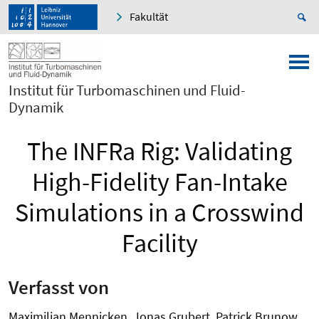
Fakultät
Institut für Turbomaschinen und Fluid-
Dynamik
The INFRa Rig: Validating
High-Fidelity Fan-Intake
Simulations in a Crosswind
Facility
Verfasst von
Maximilian Mennicken, Jonas Grubert, Patrick Brunow,