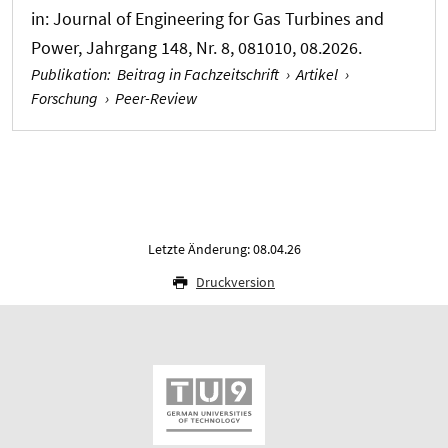
in:
Journal of Engineering for Gas Turbines and
Power
, Jahrgang 148, Nr. 8, 081010, 08.2026.
Publikation
:
Beitrag in Fachzeitschrift
›
Artikel
›
Forschung
›
Peer-Review
Letzte Änderung: 08.04.26
Druckversion