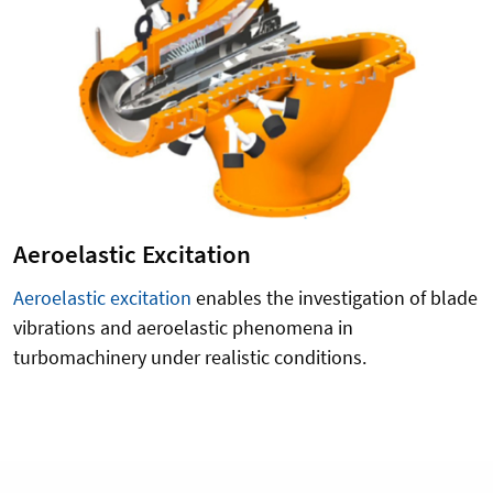
Aeroelastic Excitation
Aeroelastic excitation
enables the investigation of blade
vibrations and aeroelastic phenomena in
turbomachinery under realistic conditions.