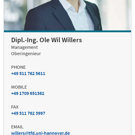
Dipl.-Ing. Ole Wil Willers
Management
Oberingenieur
PHONE
+49 511 762 5611
MOBILE
+49 1709 651362
FAX
+49 511 762 3997
EMAIL
willers
tfd.uni-hannover.de