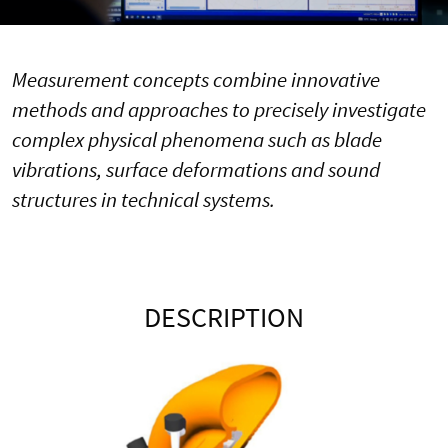
Measurement concepts combine innovative
methods and approaches to precisely investigate
complex physical phenomena such as blade
vibrations, surface deformations and sound
structures in technical systems.
DESCRIPTION