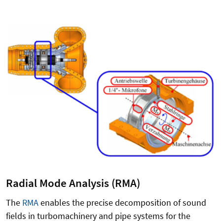
Radial Mode Analysis (RMA)
The
RMA
enables the precise decomposition of sound
fields in turbomachinery and pipe systems for the