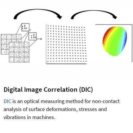
Digital Image Correlation (DIC)
DIC
is an optical measuring method for non-contact
analysis of surface deformations, stresses and
vibrations in machines.