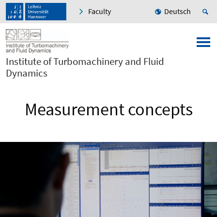
Faculty
Deutsch
Institute of Turbomachinery and Fluid
Dynamics
Measurement concepts