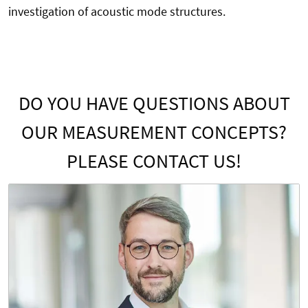
investigation of acoustic mode structures.
DO YOU HAVE QUESTIONS ABOUT
OUR MEASUREMENT CONCEPTS?
PLEASE CONTACT US!