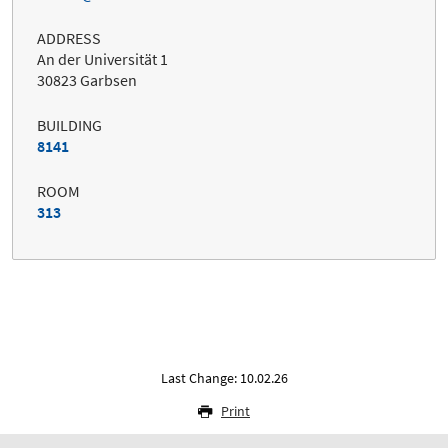
ADDRESS
An der Universität 1
30823 Garbsen
BUILDING
8141
ROOM
313
Last Change: 10.02.26
Print